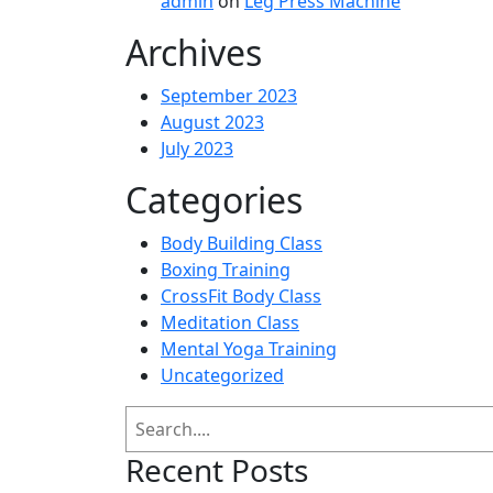
admin
on
Leg Press Machine
Archives
September 2023
August 2023
July 2023
Categories
Body Building Class
Boxing Training
CrossFit Body Class
Meditation Class
Mental Yoga Training
Uncategorized
Search
Recent Posts