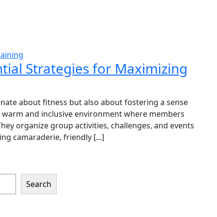
aining
ial Strategies for Maximizing
te about fitness but also about fostering a sense
 a warm and inclusive environment where members
ey organize group activities, challenges, and events
g camaraderie, friendly [...]
Search