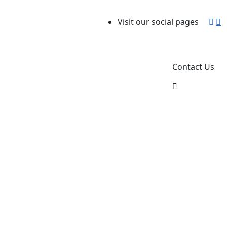
Visit our social pages
Contact Us