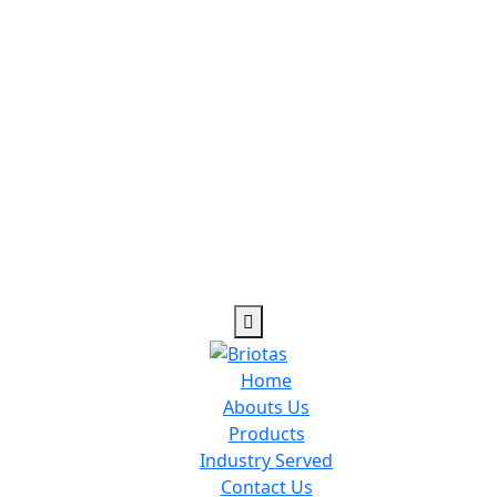
cility dedicated to physical fitness and exercise gyms and ty
Home
Abouts Us
Products
Industry Served
Contact Us