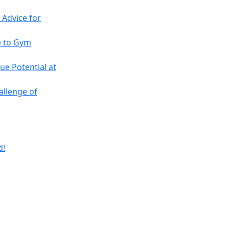
 Advice for
e to Gym
ue Potential at
allenge of
d!