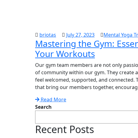
briotas
July 27, 2023
Mental Yoga Tr
Mastering the Gym: Essent
Your Workouts
Our gym team members are not only passiona
of community within our gym. They create
feel welcomed, supported, and connected. Th
that bring our members together, encouragin
Read More
Search
Recent Posts