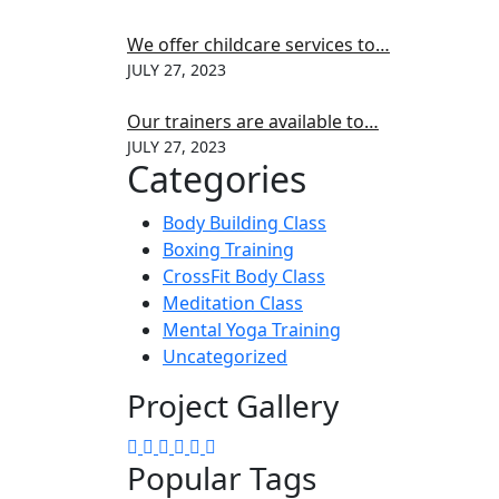
We offer childcare services to…
JULY 27, 2023
Our trainers are available to…
JULY 27, 2023
Categories
Body Building Class
Boxing Training
CrossFit Body Class
Meditation Class
Mental Yoga Training
Uncategorized
Project Gallery
Popular Tags