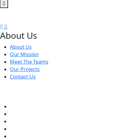
A gym, also known as a fitness center or health club, is a fa
About Us
About Us
Our Mission
Meet The Teams
Our Projects
Contact Us