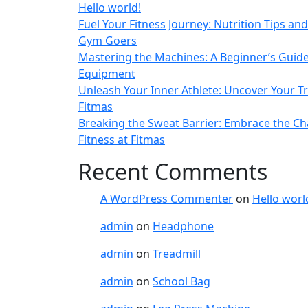
Hello world!
Fuel Your Fitness Journey: Nutrition Tips and
Gym Goers
Mastering the Machines: A Beginner’s Guid
Equipment
Unleash Your Inner Athlete: Uncover Your Tr
Fitmas
Breaking the Sweat Barrier: Embrace the Ch
Fitness at Fitmas
Recent Comments
A WordPress Commenter
on
Hello worl
admin
on
Headphone
admin
on
Treadmill
admin
on
School Bag