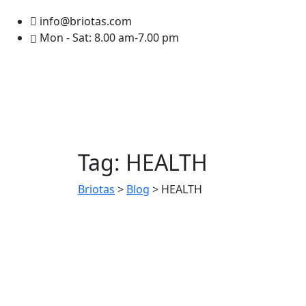
info@briotas.com
Mon - Sat: 8.00 am-7.00 pm
Tag:
HEALTH
Briotas
>
Blog
>
HEALTH