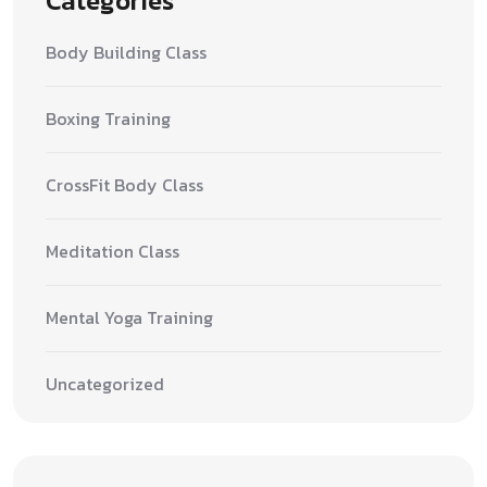
Categories
Body Building Class
Boxing Training
CrossFit Body Class
Meditation Class
Mental Yoga Training
Uncategorized