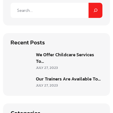
Recent Posts
We Offer Childcare Services
To…
JULY 27, 2023
Our Trainers Are Available To…
JULY 27, 2023