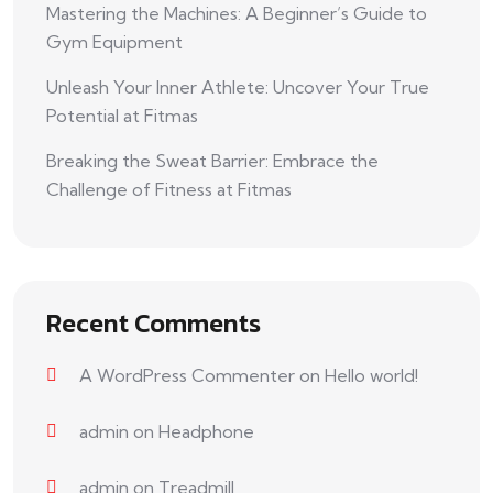
Mastering the Machines: A Beginner’s Guide to
Gym Equipment
Unleash Your Inner Athlete: Uncover Your True
Potential at Fitmas
Breaking the Sweat Barrier: Embrace the
Challenge of Fitness at Fitmas
Recent Comments
A WordPress Commenter
on
Hello world!
admin
on
Headphone
admin
on
Treadmill