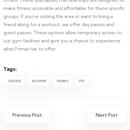
fitness. These specialized memberships are designed to
make fitness accessible and affordable for these specific
groups. If you’re visiting the area or want to bring a
friend along for a workout, we offer day passes and
guest passes. These options allow temporary access to
our gym facilities and give you a chance to experience
what Fitmas has to offer.
Tags:
ADVICE
AUTHOR
FAMILY
FIT
Previous Post
Next Post