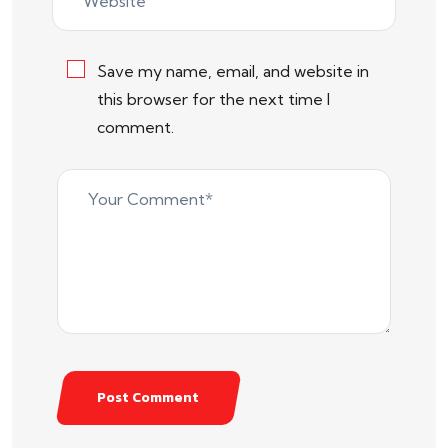
Save my name, email, and website in
this browser for the next time I
comment.
Post Comment