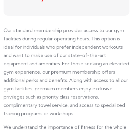
Our standard membership provides access to our gym
facilities during regular operating hours. This option is
ideal for individuals who prefer independent workouts
and want to make use of our state-of-the-art
equipment and amenities. For those seeking an elevated
gym experience, our premium membership offers
additional perks and benefits. Along with access to all our
gym facilities, premium members enjoy exclusive
privileges such as priority class reservations,
complimentary towel service, and access to specialized
training programs or workshops.
We understand the importance of fitness for the whole