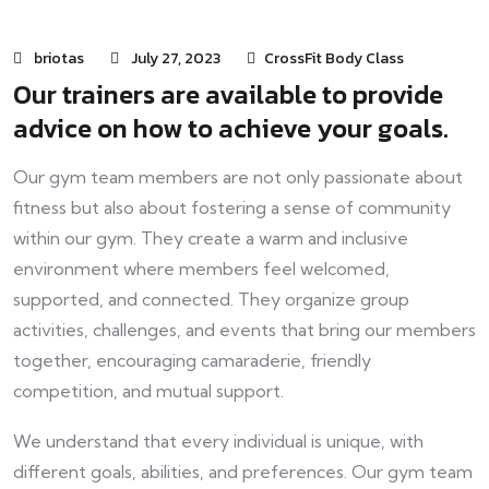
briotas
July 27, 2023
CrossFit Body Class
Our trainers are available to provide
advice on how to achieve your goals.
Our gym team members are not only passionate about
fitness but also about fostering a sense of community
within our gym. They create a warm and inclusive
environment where members feel welcomed,
supported, and connected. They organize group
activities, challenges, and events that bring our members
together, encouraging camaraderie, friendly
competition, and mutual support.
We understand that every individual is unique, with
different goals, abilities, and preferences. Our gym team