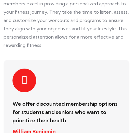
members excel in providing a personalized approach to
your fitness journey. They take the time to listen, assess,
and customize your workouts and programs to ensure
they align with your objectives and fit your lifestyle. This
personalized attention allows for a more effective and
rewarding fitness
We offer discounted membership options
for students and seniors who want to
prioritize their health
William Benjamin