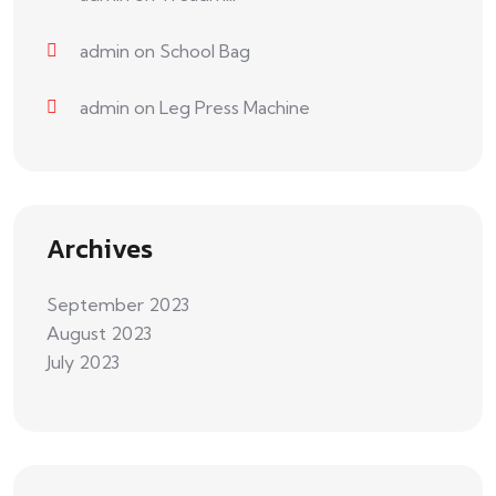
admin
on
School Bag
admin
on
Leg Press Machine
Archives
September 2023
August 2023
July 2023