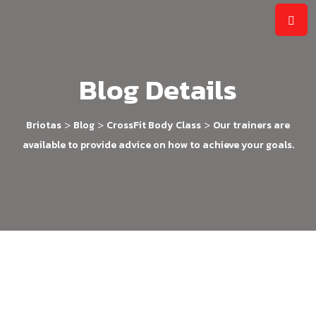
Blog Details
>
>
>
Briotas
Blog
CrossFit Body Class
Our trainers are
available to provide advice on how to achieve your goals.