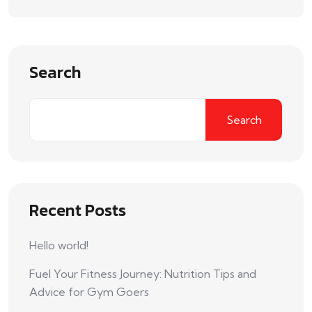
Search
Search
Recent Posts
Hello world!
Fuel Your Fitness Journey: Nutrition Tips and
Advice for Gym Goers