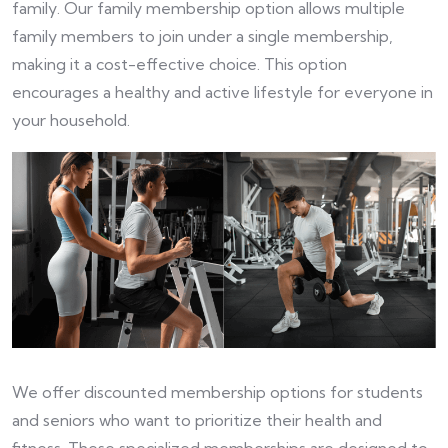
family. Our family membership option allows multiple
family members to join under a single membership,
making it a cost-effective choice. This option
encourages a healthy and active lifestyle for everyone in
your household.
We offer discounted membership options for students
and seniors who want to prioritize their health and