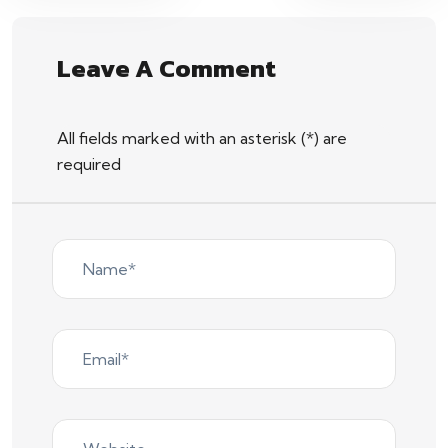
Leave A Comment
All fields marked with an asterisk (*) are
required