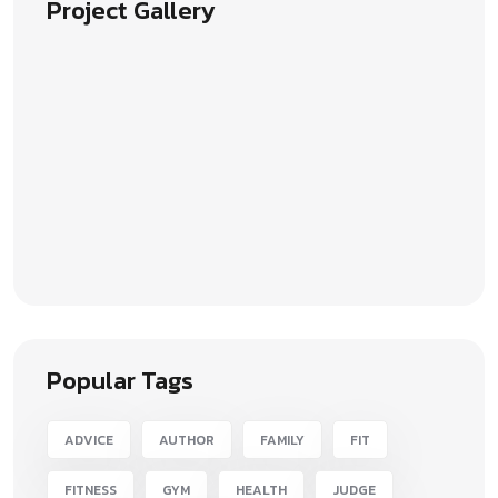
Project Gallery
Popular Tags
ADVICE
AUTHOR
FAMILY
FIT
FITNESS
GYM
HEALTH
JUDGE