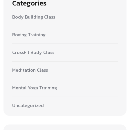
Categories
Body Building Class
Boxing Training
CrossFit Body Class
Meditation Class
Mental Yoga Training
Uncategorized