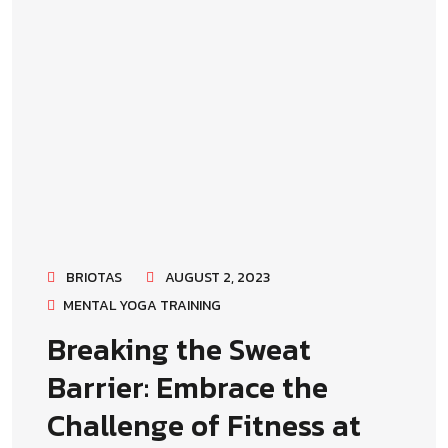
BRIOTAS
AUGUST 2, 2023
MENTAL YOGA TRAINING
Breaking the Sweat
Barrier: Embrace the
Challenge of Fitness at