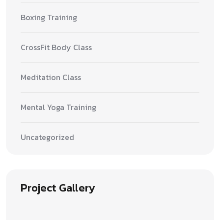
Boxing Training
CrossFit Body Class
Meditation Class
Mental Yoga Training
Uncategorized
Project Gallery