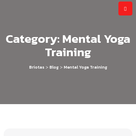
Category:
Mental Yoga
Training
>
>
Briotas
Blog
Mental Yoga Training