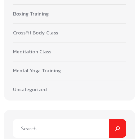
Boxing Training
CrossFit Body Class
Meditation Class
Mental Yoga Training
Uncategorized