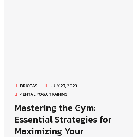
BRIOTAS
JULY 27, 2023
MENTAL YOGA TRAINING
Mastering the Gym:
Essential Strategies for
Maximizing Your