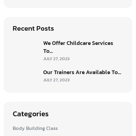
Recent Posts
We Offer Childcare Services
To…
JULY 27, 2023
Our Trainers Are Available To…
JULY 27, 2023
Categories
Body Building Class