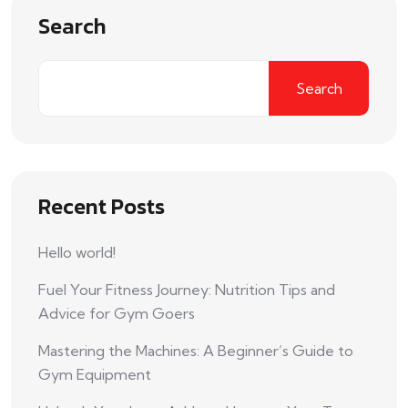
Search
Search
Recent Posts
Hello world!
Fuel Your Fitness Journey: Nutrition Tips and
Advice for Gym Goers
Mastering the Machines: A Beginner’s Guide to
Gym Equipment