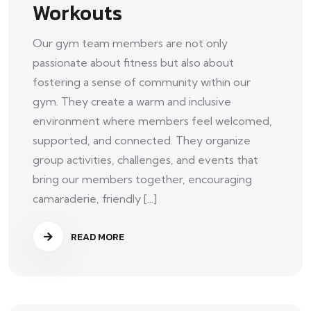
Workouts
Our gym team members are not only
passionate about fitness but also about
fostering a sense of community within our
gym. They create a warm and inclusive
environment where members feel welcomed,
supported, and connected. They organize
group activities, challenges, and events that
bring our members together, encouraging
camaraderie, friendly [...]
READ MORE