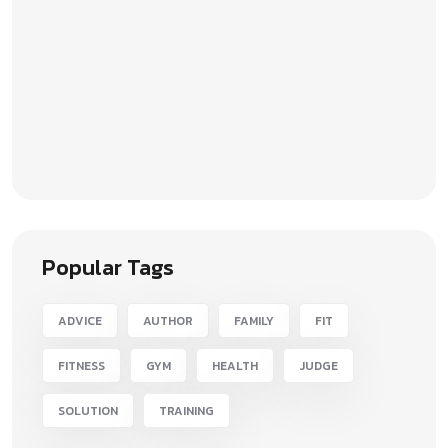
Popular Tags
ADVICE
AUTHOR
FAMILY
FIT
FITNESS
GYM
HEALTH
JUDGE
SOLUTION
TRAINING