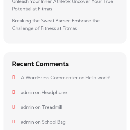
Unleash Your Inner Athlete: Uncover Your True
Potential at Fitmas
Breaking the Sweat Barrier: Embrace the
Challenge of Fitness at Fitmas
Recent Comments
A WordPress Commenter
on
Hello world!
admin
on
Headphone
admin
on
Treadmill
admin
on
School Bag