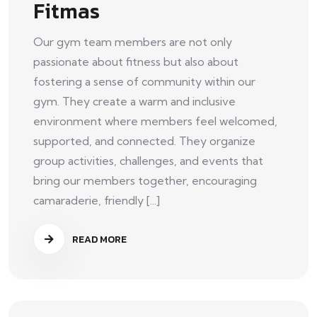
Fitmas
Our gym team members are not only
passionate about fitness but also about
fostering a sense of community within our
gym. They create a warm and inclusive
environment where members feel welcomed,
supported, and connected. They organize
group activities, challenges, and events that
bring our members together, encouraging
camaraderie, friendly [...]
READ MORE