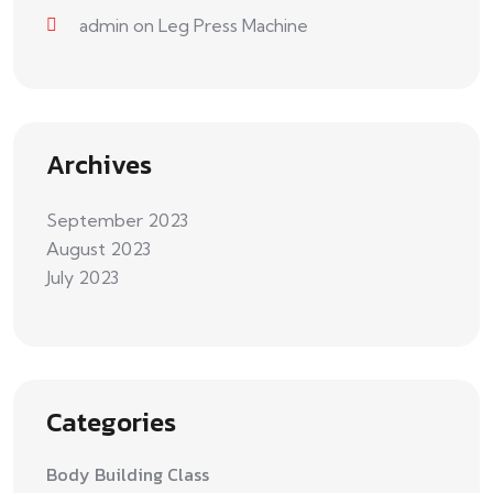
admin
on
Leg Press Machine
Archives
September 2023
August 2023
July 2023
Categories
Body Building Class