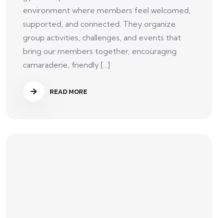
environment where members feel welcomed,
supported, and connected. They organize
group activities, challenges, and events that
bring our members together, encouraging
camaraderie, friendly [...]
READ MORE