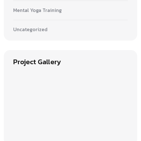
Mental Yoga Training
Uncategorized
Project Gallery