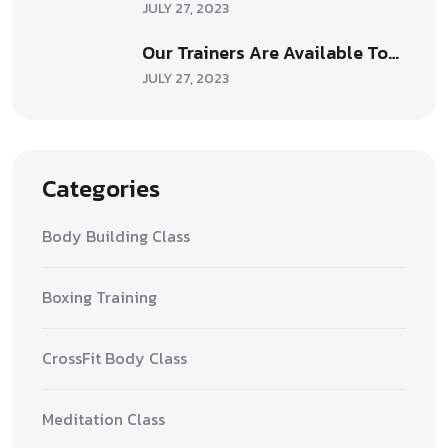
JULY 27, 2023
Our Trainers Are Available To…
JULY 27, 2023
Categories
Body Building Class
Boxing Training
CrossFit Body Class
Meditation Class