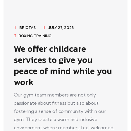
BRIOTAS
JULY 27, 2023
BOXING TRAINING
We offer childcare
services to give you
peace of mind while you
work
Our gym team members are not only
passionate about fitness but also about
fostering a sense of community within our
gym. They create a warm and inclusive
environment where members feel welcomed,