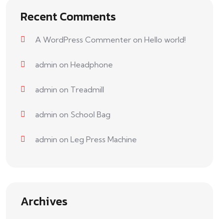
Recent Comments
A WordPress Commenter
on
Hello world!
admin
on
Headphone
admin
on
Treadmill
admin
on
School Bag
admin
on
Leg Press Machine
Archives