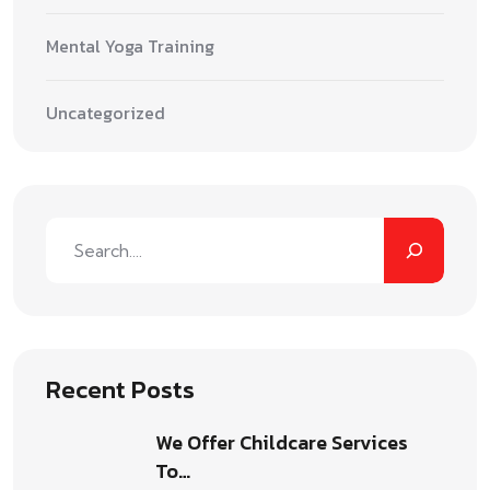
Mental Yoga Training
Uncategorized
Recent Posts
We Offer Childcare Services
To…