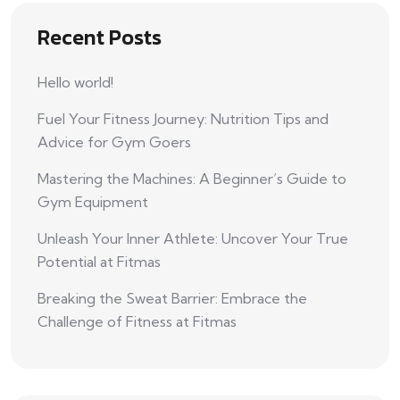
Recent Posts
Hello world!
Fuel Your Fitness Journey: Nutrition Tips and
Advice for Gym Goers
Mastering the Machines: A Beginner’s Guide to
Gym Equipment
Unleash Your Inner Athlete: Uncover Your True
Potential at Fitmas
Breaking the Sweat Barrier: Embrace the
Challenge of Fitness at Fitmas