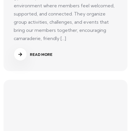
environment where members feel welcomed,
supported, and connected. They organize
group activities, challenges, and events that
bring our members together, encouraging
camaraderie, friendly [...]
READ MORE