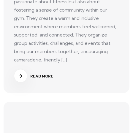
passionate about fitness but also about
fostering a sense of community within our
gym. They create a warm and inclusive
environment where members feel welcomed,
supported, and connected. They organize
group activities, challenges, and events that
bring our members together, encouraging
camaraderie, friendly [...]
READ MORE