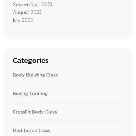
September 2023
August 2023
July 2023
Categories
Body Building Class
Boxing Training
CrossFit Body Class
Meditation Class