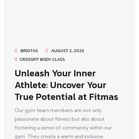
BRIOTAS
AUGUST 2, 2023
CROSSFIT BODY CLASS
Unleash Your Inner
Athlete: Uncover Your
True Potential at Fitmas
Our gym team members are not only
passionate about fitness but also about
fostering a sense of community within our
gym. They create a warm and inclusive