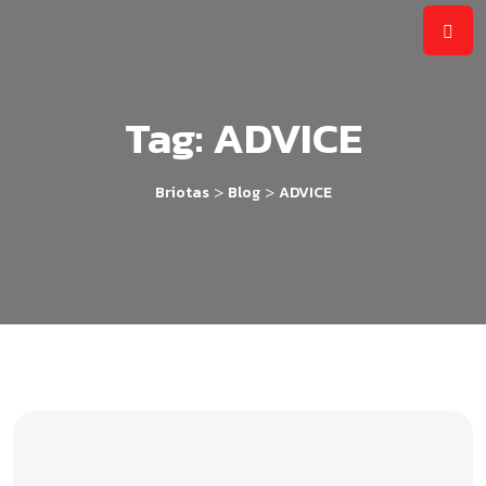
Tag:
ADVICE
>
>
Briotas
Blog
ADVICE