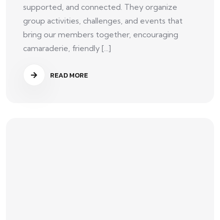
supported, and connected. They organize
group activities, challenges, and events that
bring our members together, encouraging
camaraderie, friendly [...]
READ MORE