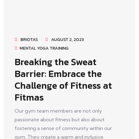
BRIOTAS
AUGUST 2, 2023
MENTAL YOGA TRAINING
Breaking the Sweat
Barrier: Embrace the
Challenge of Fitness at
Fitmas
Our gym team members are not only
passionate about fitness but also about
fostering a sense of community within our
gym. They create a warm and inclusive