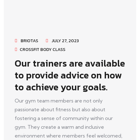
BRIOTAS
JULY 27, 2023
CROSSFIT BODY CLASS
Our trainers are available
to provide advice on how
to achieve your goals.
Our gym team members are not only
passionate about fitness but also about
fostering a sense of community within our
gym. They create a warm and inclusive
environment where members feel welcomed,