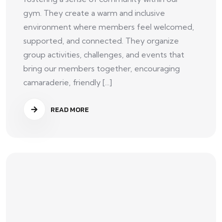
gym. They create a warm and inclusive
environment where members feel welcomed,
supported, and connected. They organize
group activities, challenges, and events that
bring our members together, encouraging
camaraderie, friendly [...]
READ MORE