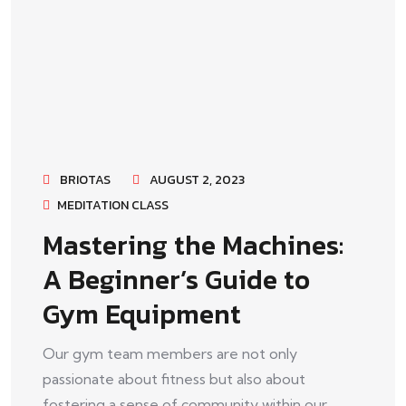
BRIOTAS
AUGUST 2, 2023
MEDITATION CLASS
Mastering the Machines:
A Beginner’s Guide to
Gym Equipment
Our gym team members are not only
passionate about fitness but also about
fostering a sense of community within our