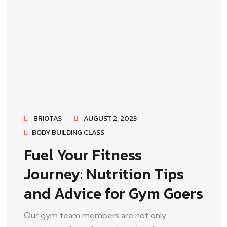
BRIOTAS
AUGUST 2, 2023
BODY BUILDING CLASS
Fuel Your Fitness
Journey: Nutrition Tips
and Advice for Gym Goers
Our gym team members are not only