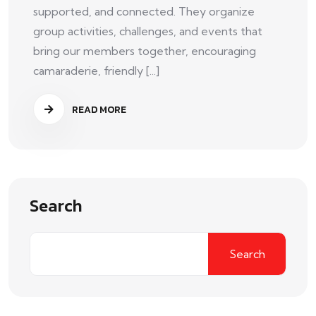
supported, and connected. They organize
group activities, challenges, and events that
bring our members together, encouraging
camaraderie, friendly [...]
READ MORE
Search
Search