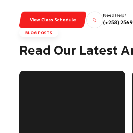
Need Help?
View Class Schedule
(+258) 2569
BLOG POSTS
Read Our Latest Ar