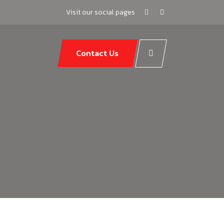
Visit our social pages
Contact Us