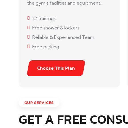
the gym,s facilities and equipment.
12 trainings
Free shower & lockers
Reliable & Experienced Team
Free parking
Choose This Plan
OUR SERVICES
GET A FREE CONS