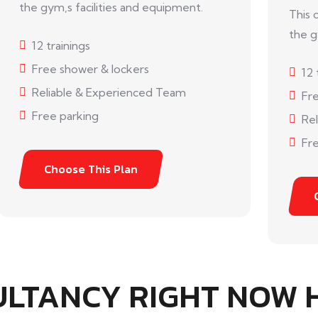
the gym,s facilities and equipment.
This 
the g
12 trainings
Free shower & lockers
12 
Reliable & Experienced Team
Fr
Free parking
Re
Fre
Choose This Plan
ULTANCY RIGHT NOW 