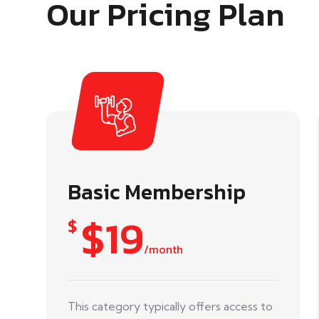
Our Pricing Plan
Basic Membership
$19
$
/month
This category typically offers access to