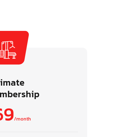
timate
mbership
69
/month