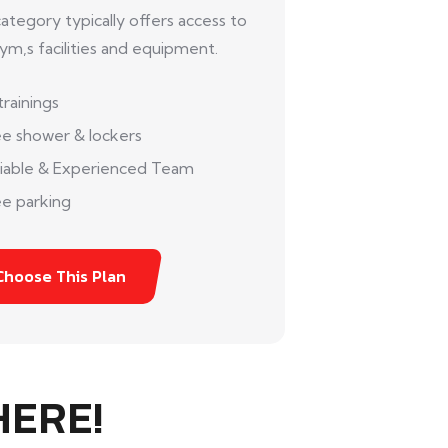
category typically offers access to
ym,s facilities and equipment.
trainings
ee shower & lockers
liable & Experienced Team
e parking
Choose This Plan
HERE!