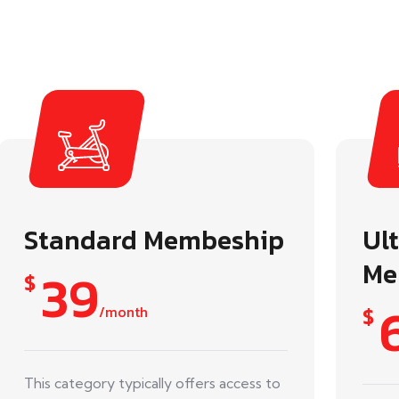
Standard Membeship
Ul
Me
39
$
/month
$
This category typically offers access to