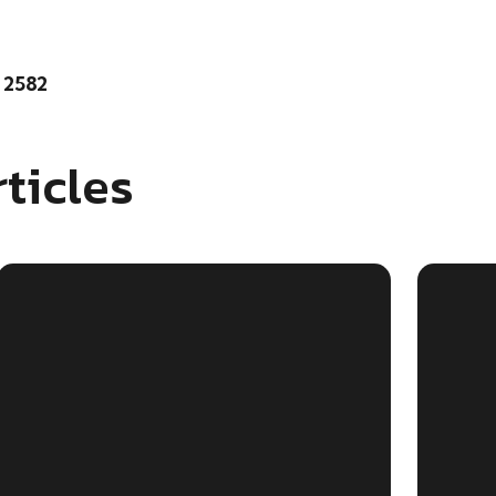
 2582
ticles