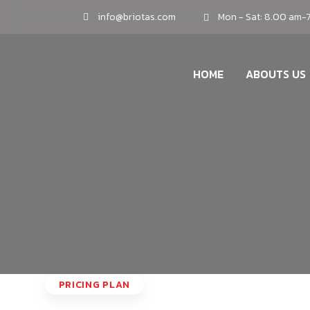
info@briotas.com
Mon - Sat: 8.00 am-
HOME
ABOUTS US
PRICING PLAN