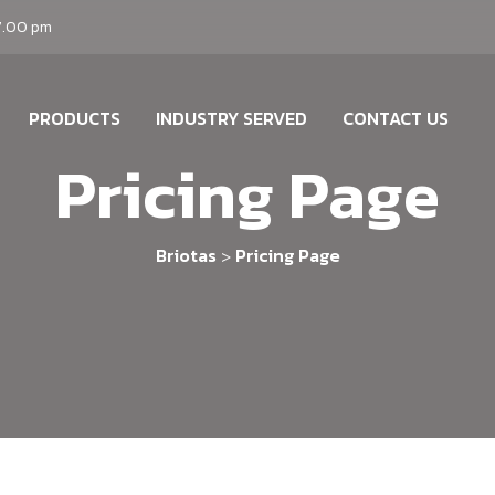
7.00 pm
PRODUCTS
INDUSTRY SERVED
CONTACT US
Pricing Page
Briotas
Pricing Page
>